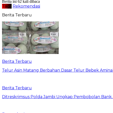
Berita ini 62 kali dibaca
Tag :
Rekomendasi
Berita Terbaru
Berita Terbaru
Telur Asin Matang Berbahan Dasar Telur Bebek Amina
Berita Terbaru
Ditreskrimsus Polda Jambi Ungkap Pembobolan Bank J