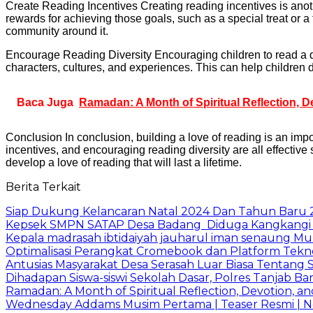
Create Reading Incentives Creating reading incentives is anoth
rewards for achieving those goals, such as a special treat or a
community around it.
Encourage Reading Diversity Encouraging children to read a div
characters, cultures, and experiences. This can help children d
Baca Juga
Ramadan: A Month of Spiritual Reflection, D
Conclusion In conclusion, building a love of reading is an imp
incentives, and encouraging reading diversity are all effective str
develop a love of reading that will last a lifetime.
Berita Terkait
Siap Dukung Kelancaran Natal 2024 Dan Tahun Baru 2
Kepsek SMPN SATAP Desa Badang Diduga Kangkangi 
Kepala madrasah ibtidaiyah jauharul iman senaung M
Optimalisasi Perangkat Cromebook dan Platform Tek
Antusias Masyarakat Desa Serasah Luar Biasa Tentang 
Dihadapan Siswa-siswi Sekolah Dasar, Polres Tanjab Ba
Ramadan: A Month of Spiritual Reflection, Devotion, an
Wednesday Addams Musim Pertama | Teaser Resmi | Ne