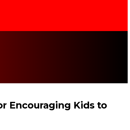
for Encouraging Kids to