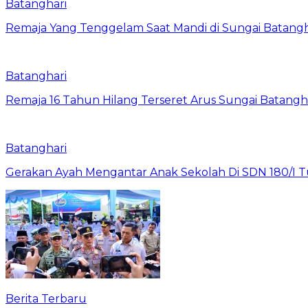
Batanghari
Remaja Yang Tenggelam Saat Mandi di Sungai Batangh
Batanghari
Remaja 16 Tahun Hilang Terseret Arus Sungai Batangh
Batanghari
Gerakan Ayah Mengantar Anak Sekolah Di SDN 180/I Tur
Berita Terbaru