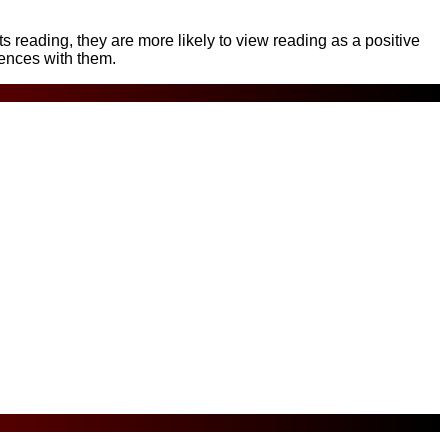
reading, they are more likely to view reading as a positive
iences with them.