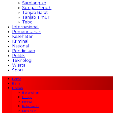
Sarolangun
Sungai Penuh
Tanjab Barat
Tanjab Timur
Tebo
Internasional
Pemerintahan
Kesehatan
Kriminal
Nasional
Pendidikan
Politik
Teknologi
Wisata
Sport
Home
Bisnis
Daerah
Batanghari
Bungo
Kerinci
Kota Jambi
Merangin