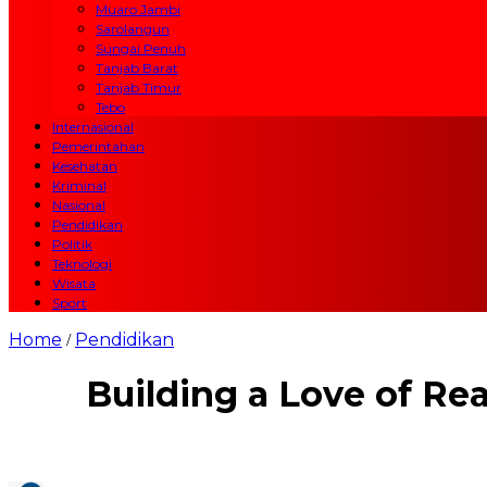
Muaro Jambi
Sarolangun
Sungai Penuh
Tanjab Barat
Tanjab Timur
Tebo
Internasional
Pemerintahan
Kesehatan
Kriminal
Nasional
Pendidikan
Politik
Teknologi
Wisata
Sport
Home
Pendidikan
/
Building a Love of Rea