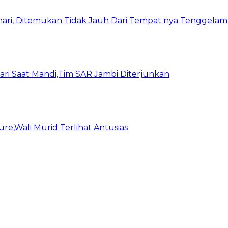
ari, Ditemukan Tidak Jauh Dari Tempat nya Tenggelam
ari Saat Mandi,Tim SAR Jambi Diterjunkan
e,Wali Murid Terlihat Antusias