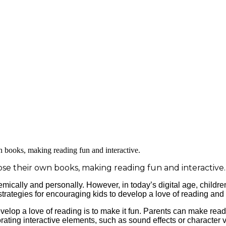
ose their own books, making reading fun and interactive.
emically and personally. However, in today’s digital age, childr
 strategies for encouraging kids to develop a love of reading and 
elop a love of reading is to make it fun. Parents can make read
ating interactive elements, such as sound effects or character 