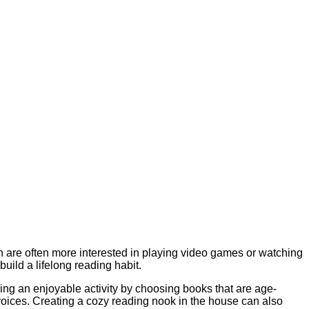
en are often more interested in playing video games or watching
build a lifelong reading habit.
ing an enjoyable activity by choosing books that are age-
voices. Creating a cozy reading nook in the house can also