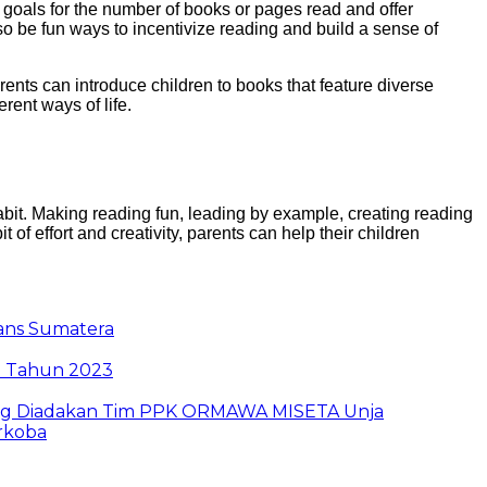
 goals for the number of books or pages read and offer
so be fun ways to incentivize reading and build a sense of
ents can introduce children to books that feature diverse
rent ways of life.
abit. Making reading fun, leading by example, creating reading
it of effort and creativity, parents can help their children
rans Sumatera
i Tahun 2023
g Yang Diadakan Tim PPK ORMAWA MISETA Unja
arkoba