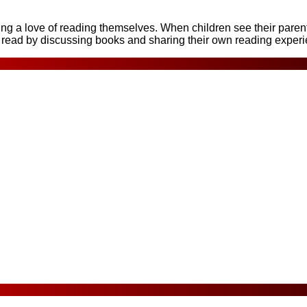
a love of reading themselves. When children see their parents 
o read by discussing books and sharing their own reading exper