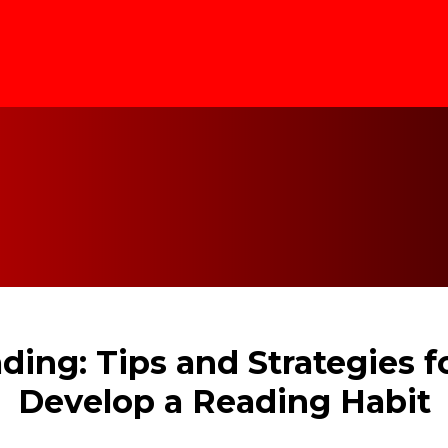
ding: Tips and Strategies 
Develop a Reading Habit