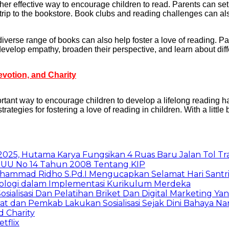
er effective way to encourage children to read. Parents can set
 trip to the bookstore. Book clubs and reading challenges can al
erse range of books can also help foster a love of reading. Par
evelop empathy, broaden their perspective, and learn about diffe
evotion, and Charity
ortant way to encourage children to develop a lifelong reading h
ategies for fostering a love of reading in children. With a little b
025, Hutama Karya Fungsikan 4 Ruas Baru Jalan Tol T
UU No 14 Tahun 2008 Tentang KIP
uhammad Ridho S.Pd.I Mengucapkan Selamat Hari Santr
nologi dalam Implementasi Kurikulum Merdeka
Sosialisasi Dan Pelatihan Briket Dan Digital Marketin
rat dan Pemkab Lakukan Sosialisasi Sejak Dini Bahaya N
d Charity
tflix