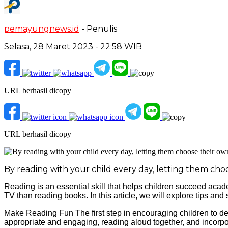
pemayungnews.id
- Penulis
Selasa, 28 Maret 2023 - 22:58 WIB
URL berhasil dicopy
URL berhasil dicopy
By reading with your child every day, letting them cho
Reading is an essential skill that helps children succeed acad
TV than reading books. In this article, we will explore tips and
Make Reading Fun The first step in encouraging children to dev
appropriate and engaging, reading aloud together, and incorpor