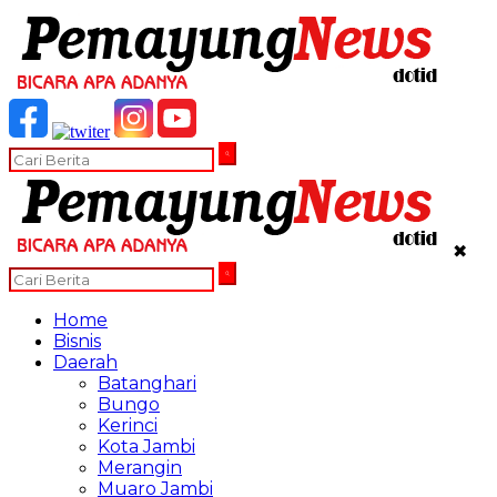
✖
Home
Bisnis
Daerah
Batanghari
Bungo
Kerinci
Kota Jambi
Merangin
Muaro Jambi