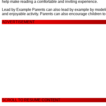
help make reading a comfortable and inviting experience.
Lead by Example Parents can also lead by example by modeling 
and enjoyable activity. Parents can also encourage children t
ADVERTISEMENT
SCROLL TO RESUME CONTENT