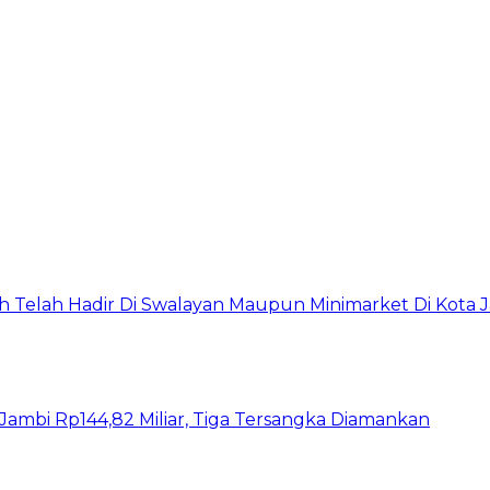
h Telah Hadir Di Swalayan Maupun Minimarket Di Kota 
ambi Rp144,82 Miliar, Tiga Tersangka Diamankan