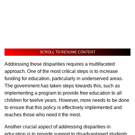
SCROLL TO RESUME CONTENT
Addressing these disparities requires a multifaceted
approach. One of the most critical steps is to increase
funding for education, particularly in underserved areas.
The government has taken steps towards this, such as
implementing a program to provide free education to all
children for twelve years. However, more needs to be done
to ensure that this policy is effectively implemented and
reaches those who need it the most.
Another crucial aspect of addressing disparities in
education is to provide support to disadvantaged students.