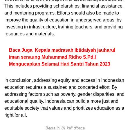
This includes providing scholarships, financial assistance,
and mentoring programs. Efforts should also be made to
improve the quality of education in underserved areas, by
investing in infrastructure, training teachers, and providing
resources and materials.
Baca Juga
Kepala madrasah ibtidaiyah jauharul
iman senaung Muhammad Ridho S.Pd.I
Mengucapkan Selamat Hari Santri Tahun 2023
In conclusion, addressing equity and access in Indonesian
education requires a sustained and concerted effort. By
addressing factors such as poverty, gender disparities, and
educational quality, Indonesia can build a more just and
equitable society that values and prioritizes education as a
right for all.
Berita ini 81 kali dibaca