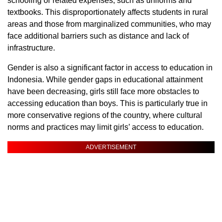
schooling or related expenses, such as uniforms and
textbooks. This disproportionately affects students in rural
areas and those from marginalized communities, who may
face additional barriers such as distance and lack of
infrastructure.
Gender is also a significant factor in access to education in
Indonesia. While gender gaps in educational attainment
have been decreasing, girls still face more obstacles to
accessing education than boys. This is particularly true in
more conservative regions of the country, where cultural
norms and practices may limit girls’ access to education.
ADVERTISEMENT