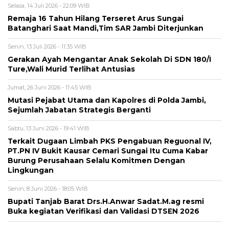
Selasa, 14 Juli 2026 - 22:09 WIB
Remaja 16 Tahun Hilang Terseret Arus Sungai
Batanghari Saat Mandi,Tim SAR Jambi Diterjunkan
Senin, 13 Juli 2026 - 11:35 WIB
Gerakan Ayah Mengantar Anak Sekolah Di SDN 180/I
Ture,Wali Murid Terlihat Antusias
Jumat, 26 Juni 2026 - 11:45 WIB
Mutasi Pejabat Utama dan Kapolres di Polda Jambi,
Sejumlah Jabatan Strategis Berganti
Sabtu, 13 Juni 2026 - 19:41 WIB
Terkait Dugaan Limbah PKS Pengabuan Reguonal IV,
PT.PN IV Bukit Kausar Cemari Sungai Itu Cuma Kabar
Burung Perusahaan Selalu Komitmen Dengan
Lingkungan
Senin, 8 Juni 2026 - 18:05 WIB
Bupati Tanjab Barat Drs.H.Anwar Sadat.M.ag resmi
Buka kegiatan Verifikasi dan Validasi DTSEN 2026