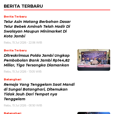
BERITA TERBARU
Berita Terbaru
Telur Asin Matang Berbahan Dasar
Telur Bebek Aminah Telah Hadir Di
Swalayan Maupun Minimarket Di
Kota Jambi
Rabu, 15 Jul 2026 - 22:06 WIB
Berita Terbaru
Ditreskrimsus Polda Jambi Ungkap
Pembobolan Bank Jambi Rp144,82
Miliar, Tiga Tersangka Diamankan
Rabu, 15 Jul 2026 - 13:05 WIB
Batanghari
Remaja Yang Tenggelam Saat Mandi
di Sungai Batanghari, Ditemukan
Tidak Jauh Dari Tempat nya
Tenggelam
Rabu, 15 Jul 2026 - 00:50 WIB
Batanghari