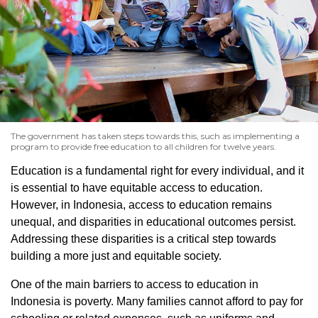
The government has taken steps towards this, such as implementing a
program to provide free education to all children for twelve years.
Education is a fundamental right for every individual, and it
is essential to have equitable access to education.
However, in Indonesia, access to education remains
unequal, and disparities in educational outcomes persist.
Addressing these disparities is a critical step towards
building a more just and equitable society.
One of the main barriers to access to education in
Indonesia is poverty. Many families cannot afford to pay for