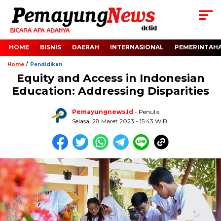
HOME
BISNIS
DAERAH
INTERNASIONAL
PEMERINTAH
/
Home
Pendidikan
Equity and Access in Indonesian
Education: Addressing Disparities
Pemayungnews.id
- Penulis
Selasa, 28 Maret 2023 - 15:43 WIB