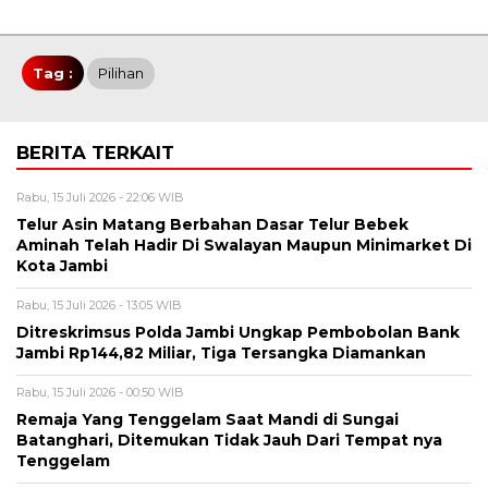
Tag :
Pilihan
BERITA TERKAIT
Rabu, 15 Juli 2026 - 22:06 WIB
Telur Asin Matang Berbahan Dasar Telur Bebek
Aminah Telah Hadir Di Swalayan Maupun Minimarket Di
Kota Jambi
Rabu, 15 Juli 2026 - 13:05 WIB
Ditreskrimsus Polda Jambi Ungkap Pembobolan Bank
Jambi Rp144,82 Miliar, Tiga Tersangka Diamankan
Rabu, 15 Juli 2026 - 00:50 WIB
Remaja Yang Tenggelam Saat Mandi di Sungai
Batanghari, Ditemukan Tidak Jauh Dari Tempat nya
Tenggelam