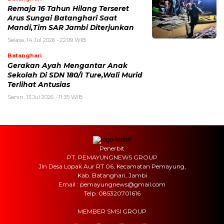
Remaja 16 Tahun Hilang Terseret
Arus Sungai Batanghari Saat
Mandi,Tim SAR Jambi Diterjunkan
Selasa, 14 Jul 2026 - 22:09 WIB
Batanghari
Gerakan Ayah Mengantar Anak
Sekolah Di SDN 180/I Ture,Wali Murid
Terlihat Antusias
Senin, 13 Jul 2026 - 11:35 WIB
Penerbit
PT. PEMAYUNGNEWS GROUP
Jln Desa Lopak Aur RT 06, Kecamatan Pemayung,
Kab. Batanghari, Jambi
Email : pemayungnews@gmail.com
Telp. 085320701616
MEMBER SMSI GROUP